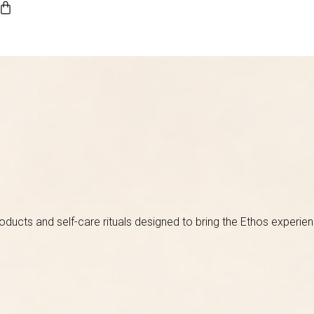
roducts and self-care rituals designed to bring the Ethos experie