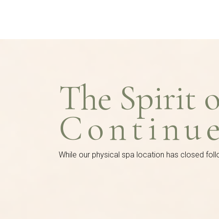
The Spirit 
Continu
While our physical spa location has closed foll