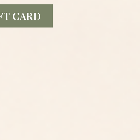
FT CARD