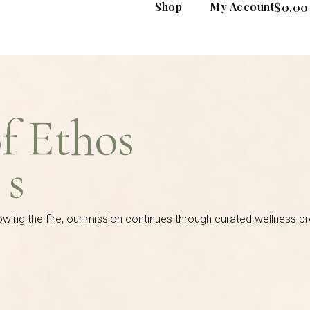
Shop
My Account
$
0.00
of Ethos
es
owing the fire, our mission continues through curated wellness p