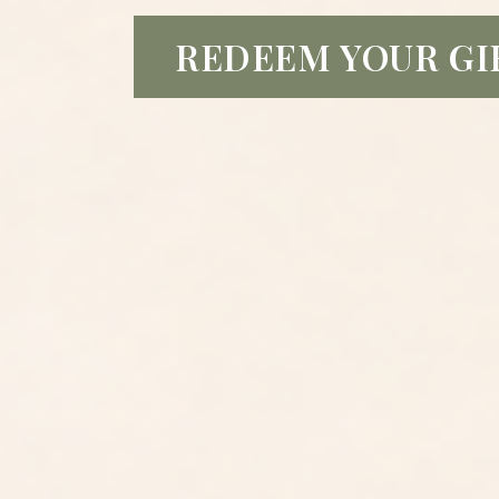
REDEEM YOUR GI