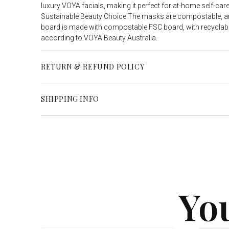
luxury VOYA facials, making it perfect for at-home self-care 
Sustainable Beauty Choice The masks are compostable, a
board is made with compostable FSC board, with recyclabl
according to VOYA Beauty Australia.
RETURN & REFUND POLICY
SHIPPING INFO
Yo