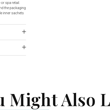
or spa retail.
nd the packaging
e inner sachets
u Might Also L