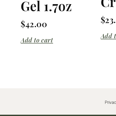
C
Gel 1.7oz
$
23
$
42.00
Add t
Add to cart
Priva