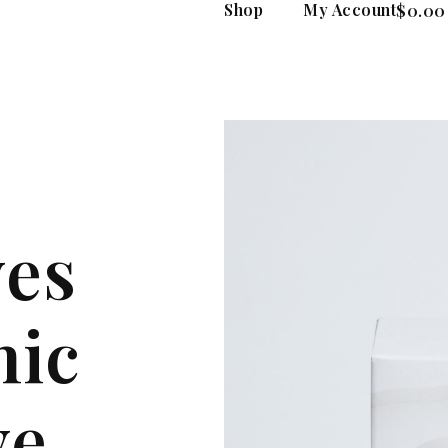
Shop
My Account
$
0.00
yes
nic
ye