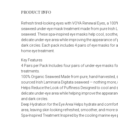
PRODUCT INFO
Refresh tired-looking eyes with VOYA Renewal Eyes, a 100
seaweed under-eye mask treatment made from pure Irish La
seaweed. These spa-inspired eye masks help cool, soothe,
delicate under-eye area while improving the appearance of
dark circles. Each pack includes 4 pairs of eye masks for a
home eye treatment.
Key Features
4 Pairs per Pack Includes four pairs of under-eye masks fo
treatments.
100% Organic Seaweed Made from pure, hand-harvested, s
sourced Irish Laminaria Digitata seaweed — nothing more, 
Helps Reduce the Look of Puffiness Designed to cool and 
delicate under-eye area while helping improve the appearan
and dark circles.
Deep Hydration for the Eye Area Helps hydrate and comfort
area, leaving skin looking refreshed, smoother, and more s
Spa-Inspired Treatment Inspired by the cooling marine eye 