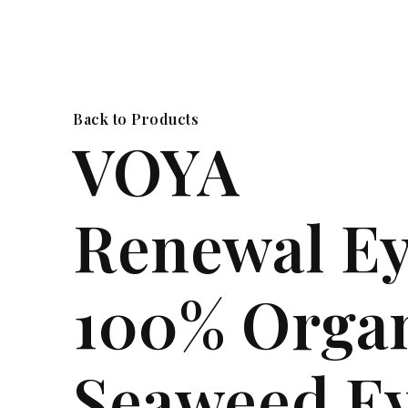
Back to Products
VOYA
Renewal E
100% Orga
Seaweed E