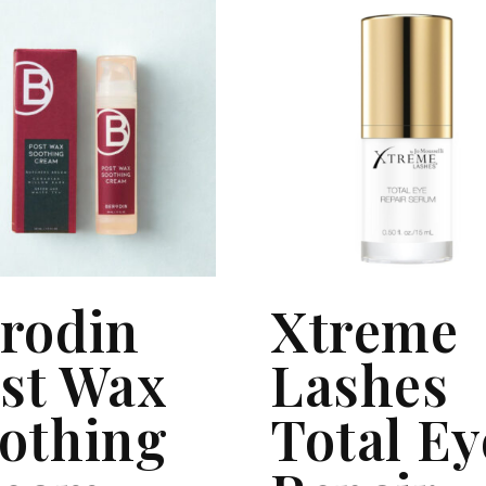
rodin
Xtreme
st Wax
Lashes
othing
Total Ey