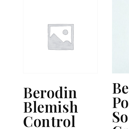
Be
Berodin
Po
Blemish
So
Control