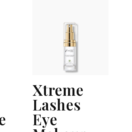
Xtreme
Lashes
e
Eye