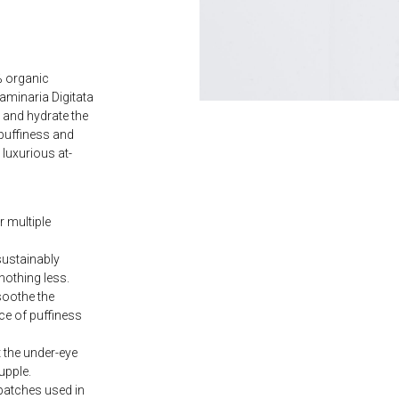
% organic
minaria Digitata
 and hydrate the
 puffiness and
 luxurious at-
r multiple
ustainably
nothing less.
soothe the
ce of puffiness
 the under-eye
upple.
patches used in