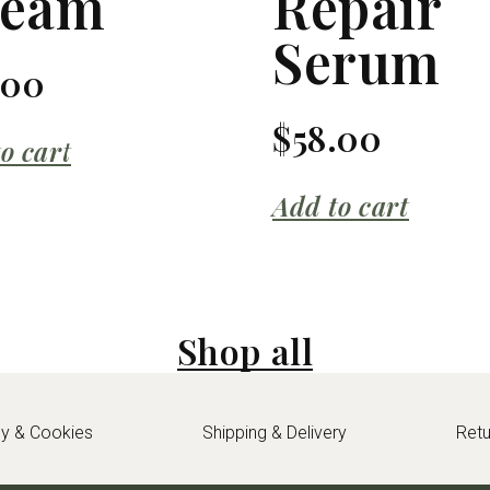
ream
Repair
Serum
.00
$
58.00
o cart
Add to cart
Shop all
cy & Cookies
Shipping & Delivery
Ret