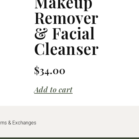
Makeup
Remover
& Facial
Cleanser
$
34.00
Add to cart
urns & Exchanges