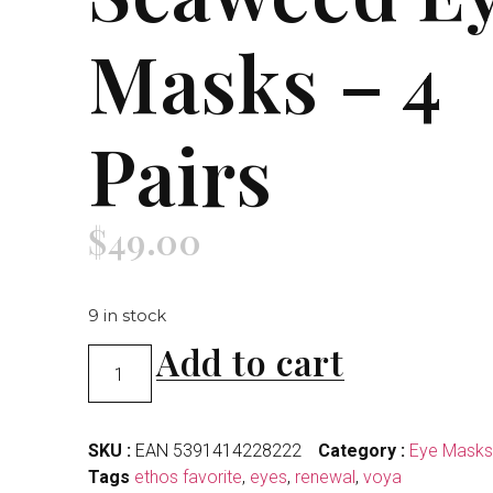
Masks – 4
Pairs
$
49.00
9 in stock
Add to cart
SKU :
EAN 5391414228222
Category :
Eye Masks
Tags
ethos favorite
,
eyes
,
renewal
,
voya